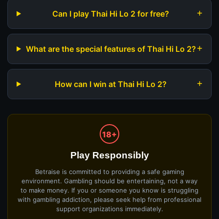
Can I play Thai Hi Lo 2 for free?
What are the special features of Thai Hi Lo 2?
How can I win at Thai Hi Lo 2?
18+
Play Responsibly
Betraise is committed to providing a safe gaming
environment. Gambling should be entertaining, not a way
to make money. If you or someone you know is struggling
with gambling addiction, please seek help from professional
support organizations immediately.