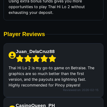
Using extra bonus funds gives you more
opportunities to play Thai Hi Lo 2 without
exhausting your deposit.
Player Reviews
Juan_DelaCruz88
Thai Hi Lo 2 is my go-to game on Betraise. The
graphics are so much better than the first
version, and the payouts are lightning fast.
Highly recommended for Pinoy players!
Reviewed on: 2026-02-15
CasinoQueen_PH