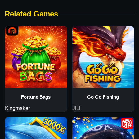
Related Games
Fortune Bags
Go Go Fishing
Kingmaker
JILI