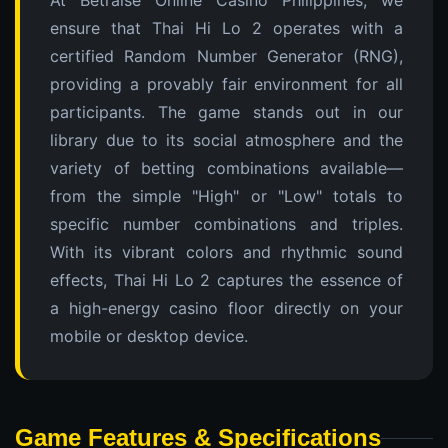
At Betraise Online Casino Philippines, we
ensure that Thai Hi Lo 2 operates with a
certified Random Number Generator (RNG),
providing a provably fair environment for all
participants. The game stands out in our
library due to its social atmosphere and the
variety of betting combinations available—
from the simple "High" or "Low" totals to
specific number combinations and triples.
With its vibrant colors and rhythmic sound
effects, Thai Hi Lo 2 captures the essence of
a high-energy casino floor directly on your
mobile or desktop device.
Game Features & Specifications