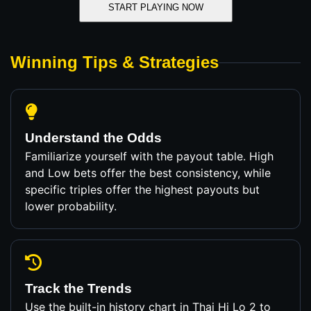
START PLAYING NOW
Winning Tips & Strategies
Understand the Odds
Familiarize yourself with the payout table. High
and Low bets offer the best consistency, while
specific triples offer the highest payouts but
lower probability.
Track the Trends
Use the built-in history chart in Thai Hi Lo 2 to