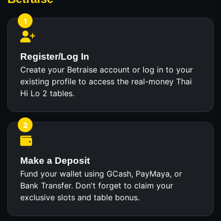
1
Register/Log In
Create your Betraise account or log in to your
existing profile to access the real-money Thai
Hi Lo 2 tables.
2
Make a Deposit
Fund your wallet using GCash, PayMaya, or
Bank Transfer. Don't forget to claim your
exclusive slots and table bonus.