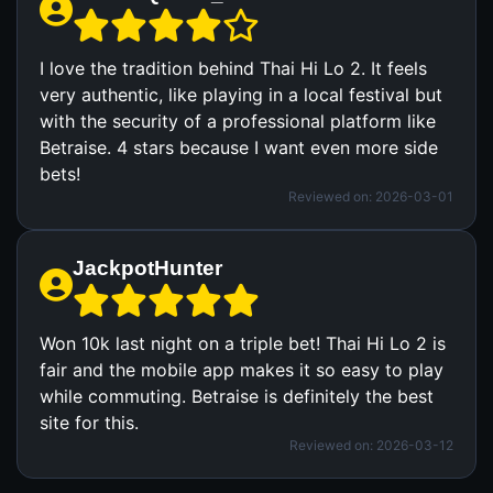
I love the tradition behind Thai Hi Lo 2. It feels
very authentic, like playing in a local festival but
with the security of a professional platform like
Betraise. 4 stars because I want even more side
bets!
Reviewed on: 2026-03-01
JackpotHunter
Won 10k last night on a triple bet! Thai Hi Lo 2 is
fair and the mobile app makes it so easy to play
while commuting. Betraise is definitely the best
site for this.
Reviewed on: 2026-03-12