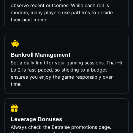
observe recent outcomes. While each roll is
random, many players use patterns to decide
their next move.
Bankroll Management
Set a daily limit for your gaming sessions. Thai Hi
Lo 2 is fast-paced, so sticking to a budget
ensures you enjoy the game responsibly over
time.
Leverage Bonuses
Always check the Betraise promotions page.