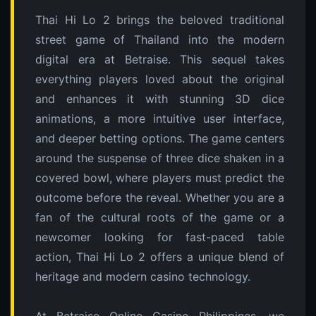
Thai Hi Lo 2 brings the beloved traditional
street game of Thailand into the modern
digital era at Betraise. This sequel takes
everything players loved about the original
and enhances it with stunning 3D dice
animations, a more intuitive user interface,
and deeper betting options. The game centers
around the suspense of three dice shaken in a
covered bowl, where players must predict the
outcome before the reveal. Whether you are a
fan of the cultural roots of the game or a
newcomer looking for fast-paced table
action, Thai Hi Lo 2 offers a unique blend of
heritage and modern casino technology.