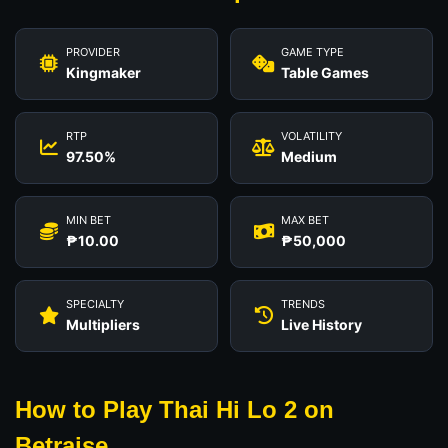
PROVIDER
GAME TYPE
Kingmaker
Table Games
RTP
VOLATILITY
97.50%
Medium
MIN BET
MAX BET
₱10.00
₱50,000
SPECIALTY
TRENDS
Multipliers
Live History
How to Play Thai Hi Lo 2 on
Betraise