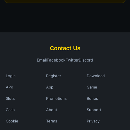
Contact Us
Email
Facebook
Twitter
Discord
Login
Register
Download
APK
App
Game
Slots
Promotions
Bonus
Cash
About
Support
Cookie
Terms
Privacy