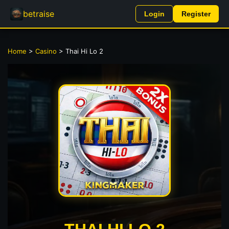
betraise
Login
Register
Home
>
Casino
> Thai Hi Lo 2