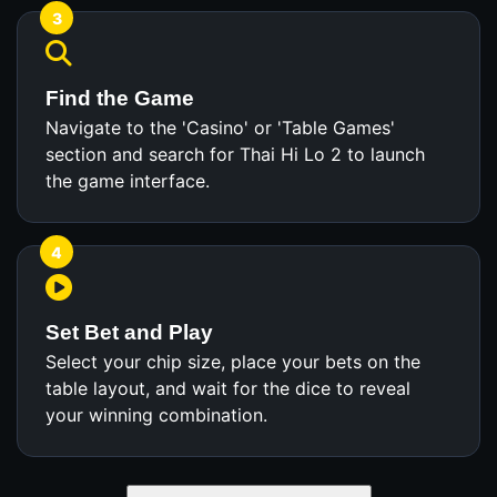
3
Find the Game
Navigate to the 'Casino' or 'Table Games'
section and search for Thai Hi Lo 2 to launch
the game interface.
4
Set Bet and Play
Select your chip size, place your bets on the
table layout, and wait for the dice to reveal
your winning combination.