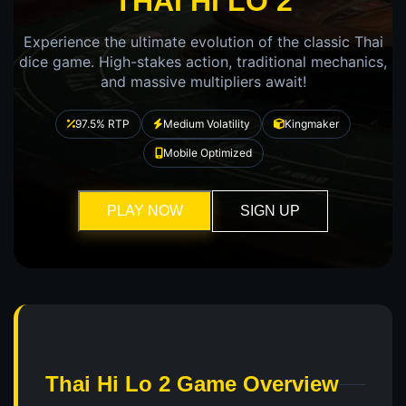
THAI HI LO 2
Experience the ultimate evolution of the classic Thai
dice game. High-stakes action, traditional mechanics,
and massive multipliers await!
97.5% RTP
Medium Volatility
Kingmaker
Mobile Optimized
PLAY NOW
SIGN UP
Thai Hi Lo 2 Game Overview