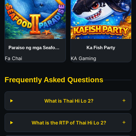
Paraiso ng mga Seafood 2
Ka Fish Party
Fa Chai
KA Gaming
Frequently Asked Questions
What is Thai Hi Lo 2?
What is the RTP of Thai Hi Lo 2?