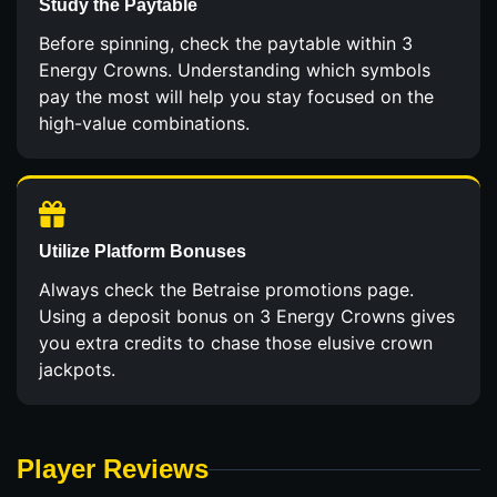
Study the Paytable
Before spinning, check the paytable within 3
Energy Crowns. Understanding which symbols
pay the most will help you stay focused on the
high-value combinations.
Utilize Platform Bonuses
Always check the Betraise promotions page.
Using a deposit bonus on 3 Energy Crowns gives
you extra credits to chase those elusive crown
jackpots.
Player Reviews