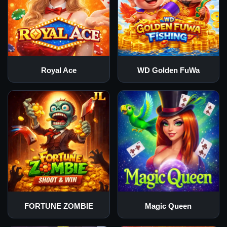
Royal Ace
WD Golden FuWa
FORTUNE ZOMBIE
Magic Queen