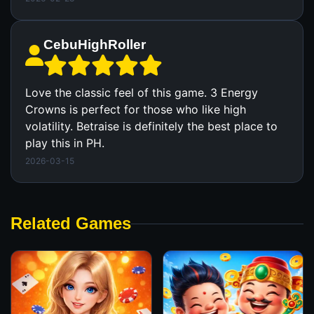
CebuHighRoller
Love the classic feel of this game. 3 Energy
Crowns is perfect for those who like high
volatility. Betraise is definitely the best place to
play this in PH.
2026-03-15
Related Games