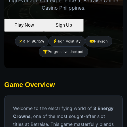
high-voltage slot experience at Betraise Online
Casino Philippines.
Play Now
Sign Up
RTP: 96.15%
High Volatility
Playson
Progressive Jackpot
Game Overview
Welcome to the electrifying world of
3 Energy
Crowns
, one of the most sought-after slot
titles at Betraise. This game masterfully blends