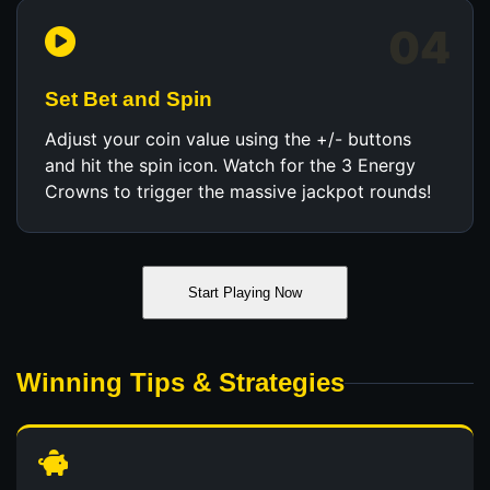
04
Set Bet and Spin
Adjust your coin value using the +/- buttons
and hit the spin icon. Watch for the 3 Energy
Crowns to trigger the massive jackpot rounds!
Start Playing Now
Winning Tips & Strategies