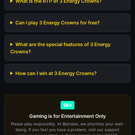
What is the RTP of 3 Energy Crowns?
Can I play 3 Energy Crowns for free?
What are the special features of 3 Energy
Crowns?
How can I win at 3 Energy Crowns?
18+
Gaming is for Entertainment Only
Please play responsibly. At Betraise, we prioritize your well-
being. If you feel you have a problem, visit our support