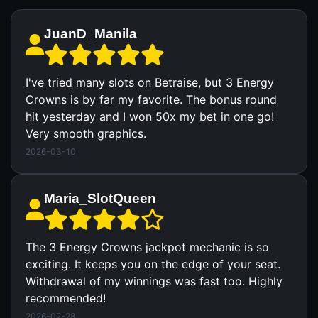
JuanD_Manila
I've tried many slots on Betraise, but 3 Energy
Crowns is by far my favorite. The bonus round
hit yesterday and I won 50x my bet in one go!
Very smooth graphics.
2026-03-10
Maria_SlotQueen
The 3 Energy Crowns jackpot mechanic is so
exciting. It keeps you on the edge of your seat.
Withdrawal of my winnings was fast too. Highly
recommended!
2026-02-28