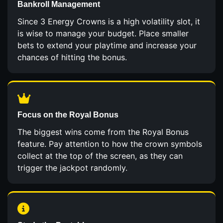
Bankroll Management
Since 3 Energy Crowns is a high volatility slot, it
is wise to manage your budget. Place smaller
bets to extend your playtime and increase your
chances of hitting the bonus.
Focus on the Royal Bonus
The biggest wins come from the Royal Bonus
feature. Pay attention to how the crown symbols
collect at the top of the screen, as they can
trigger the jackpot randomly.