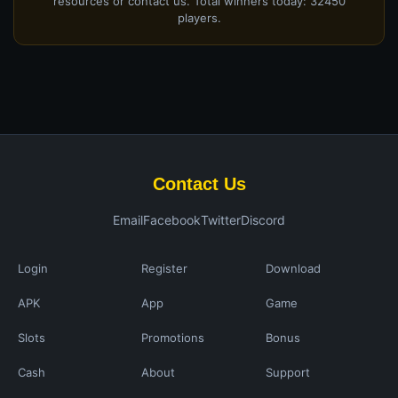
resources or contact us. Total winners today: 32450
players.
Contact Us
Email
Facebook
Twitter
Discord
Login
Register
Download
APK
App
Game
Slots
Promotions
Bonus
Cash
About
Support