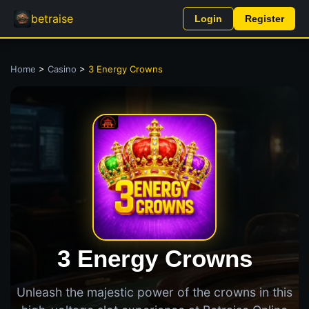
betraise
Login
Register
Home
>
Casino
>
3 Energy Crowns
3 Energy Crowns
Unleash the majestic power of the crowns in this