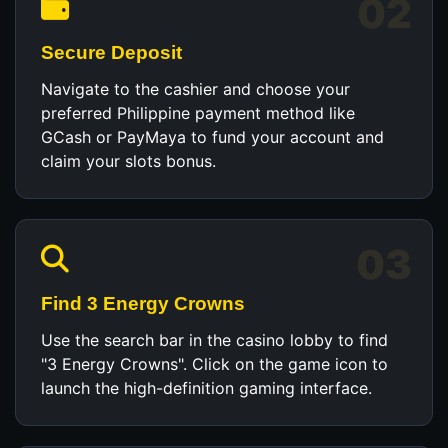
02
Secure Deposit
Navigate to the cashier and choose your
preferred Philippine payment method like
GCash or PayMaya to fund your account and
claim your slots bonus.
03
Find 3 Energy Crowns
Use the search bar in the casino lobby to find
"3 Energy Crowns". Click on the game icon to
launch the high-definition gaming interface.