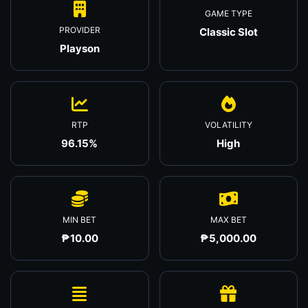
GAME TYPE
PROVIDER
Classic Slot
Playson
RTP
VOLATILITY
96.15%
High
MIN BET
MAX BET
₱10.00
₱5,000.00