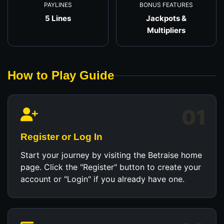
PAYLINES
BONUS FEATURES
5 Lines
Jackpots &
Multipliers
How to Play Guide
01
Register or Log In
Start your journey by visiting the Betraise home
page. Click the "Register" button to create your
account or "Login" if you already have one.