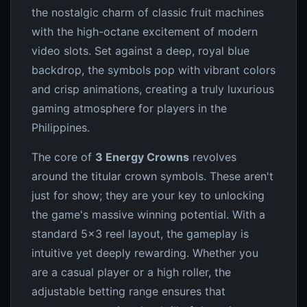
the nostalgic charm of classic fruit machines
with the high-octane excitement of modern
video slots. Set against a deep, royal blue
backdrop, the symbols pop with vibrant colors
and crisp animations, creating a truly luxurious
gaming atmosphere for players in the
Philippines.
The core of
3 Energy Crowns
revolves
around the titular crown symbols. These aren't
just for show; they are your key to unlocking
the game's massive winning potential. With a
standard 5x3 reel layout, the gameplay is
intuitive yet deeply rewarding. Whether you
are a casual player or a high roller, the
adjustable betting range ensures that