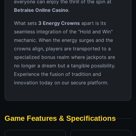
everyone can enjoy the thrill of the spin at
Betraise Online Casino
.
What sets
3 Energy Crowns
apart is its
seamless integration of the "Hold and Win"
mechanic. When the energy surges and the
crowns align, players are transported to a
specialized bonus realm where jackpots are
no longer a dream but a tangible possibility.
Experience the fusion of tradition and
innovation today on our secure platform.
Game Features & Specifications