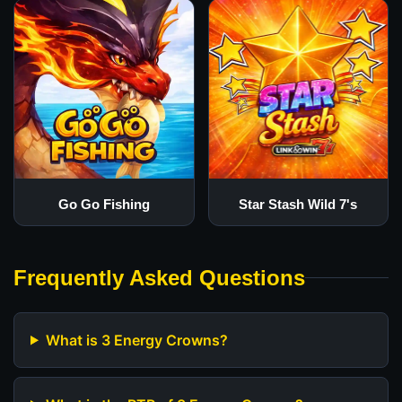
Go Go Fishing
Star Stash Wild 7's
Frequently Asked Questions
What is 3 Energy Crowns?